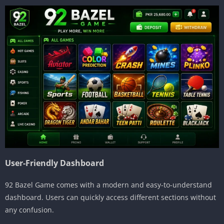
User-Friendly Dashboard
92 Bazel Game comes with a modern and easy-to-understand
dashboard. Users can quickly access different sections without
any confusion.