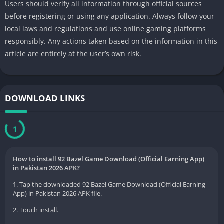
Users should verify all information through official sources
before registering or using any application. Always follow your
local laws and regulations and use online gaming platforms
responsibly. Any actions taken based on the information in this
article are entirely at the user’s own risk.
DOWNLOAD LINKS
Download Now
How to install 92 Bazel Game Download (Official Earning App)
in Pakistan 2026 APK?
1. Tap the downloaded 92 Bazel Game Download (Official Earning
App) in Pakistan 2026 APK file.
2. Touch install.