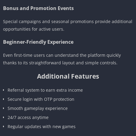
Bonus and Promotion Events
Special campaigns and seasonal promotions provide additional
opportunities for active users.
Beginner-Friendly Experience
Even first-time users can understand the platform quickly
thanks to its straightforward layout and simple controls.
Additional Features
Referral system to earn extra income
Secure login with OTP protection
Smooth gameplay experience
24/7 access anytime
Regular updates with new games