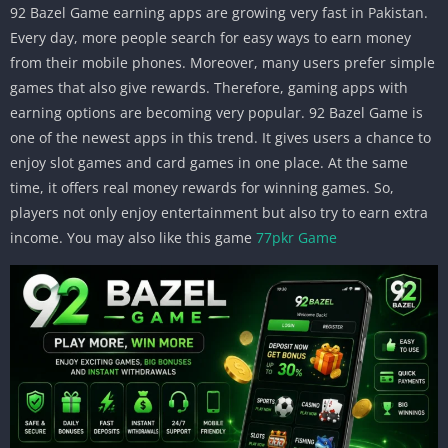
92 Bazel Game earning apps are growing very fast in Pakistan.
Every day, more people search for easy ways to earn money
from their mobile phones. Moreover, many users prefer simple
games that also give rewards. Therefore, gaming apps with
earning options are becoming very popular. 92 Bazel Game is
one of the newest apps in this trend. It gives users a chance to
enjoy slot games and card games in one place. At the same
time, it offers real money rewards for winning games. So,
players not only enjoy entertainment but also try to earn extra
income. You may also like this game
77pkr Game