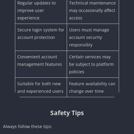
Regular updates to
Technical maintenance
improve user
may occasionally affect
experience
access
Secure login system for
Users must manage
account protection
account security
responsibly
Convenient account
Certain services may
management features
be subject to platform
policies
Suitable for both new
Feature availability can
and experienced users
change over time
Safety Tips
Always follow these tips: