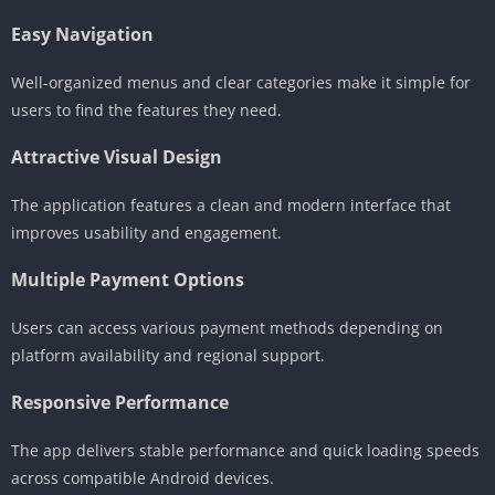
Easy Navigation
Well-organized menus and clear categories make it simple for
users to find the features they need.
Attractive Visual Design
The application features a clean and modern interface that
improves usability and engagement.
Multiple Payment Options
Users can access various payment methods depending on
platform availability and regional support.
Responsive Performance
The app delivers stable performance and quick loading speeds
across compatible Android devices.