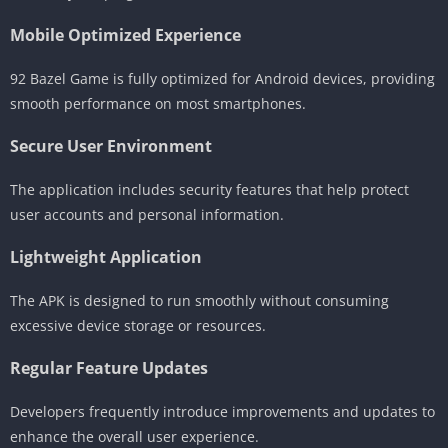
Mobile Optimized Experience
92 Bazel Game is fully optimized for Android devices, providing
smooth performance on most smartphones.
Secure User Environment
The application includes security features that help protect
user accounts and personal information.
Lightweight Application
The APK is designed to run smoothly without consuming
excessive device storage or resources.
Regular Feature Updates
Developers frequently introduce improvements and updates to
enhance the overall user experience.