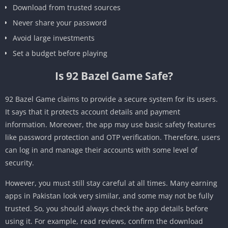
Download from trusted sources
Never share your password
Avoid large investments
Set a budget before playing
Is 92 Bazel Game Safe?
92 Bazel Game claims to provide a secure system for its users.
It says that it protects account details and payment
information. Moreover, the app may use basic safety features
like password protection and OTP verification. Therefore, users
can log in and manage their accounts with some level of
security.
However, you must still stay careful at all times. Many earning
apps in Pakistan look very similar, and some may not be fully
trusted. So, you should always check the app details before
using it. For example, read reviews, confirm the download