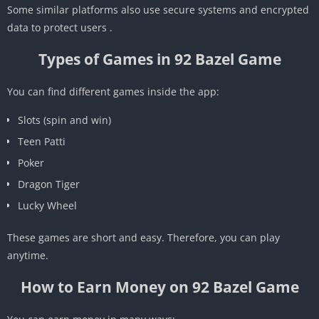
Some similar platforms also use secure systems and encrypted
data to protect users .
Types of Games in 92 Bazel Game
You can find different games inside the app:
Slots (spin and win)
Teen Patti
Poker
Dragon Tiger
Lucky Wheel
These games are short and easy. Therefore, you can play
anytime.
How to Earn Money on 92 Bazel Game