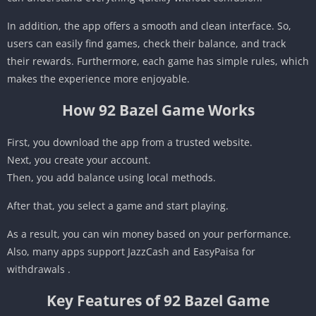
In addition, the app offers a smooth and clean interface. So,
users can easily find games, check their balance, and track
their rewards. Furthermore, each game has simple rules, which
makes the experience more enjoyable.
How 92 Bazel Game Works
First, you download the app from a trusted website.
Next, you create your account.
Then, you add balance using local methods.
After that, you select a game and start playing.
As a result, you can win money based on your performance.
Also, many apps support JazzCash and EasyPaisa for
withdrawals .
Key Features of 92 Bazel Game