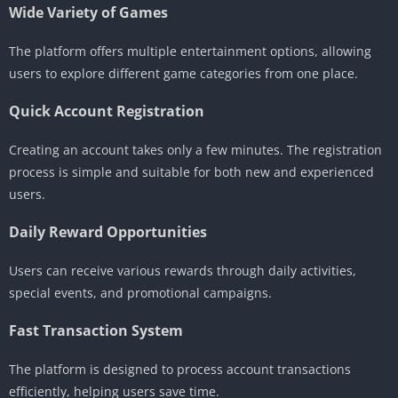
Wide Variety of Games
The platform offers multiple entertainment options, allowing
users to explore different game categories from one place.
Quick Account Registration
Creating an account takes only a few minutes. The registration
process is simple and suitable for both new and experienced
users.
Daily Reward Opportunities
Users can receive various rewards through daily activities,
special events, and promotional campaigns.
Fast Transaction System
The platform is designed to process account transactions
efficiently, helping users save time.