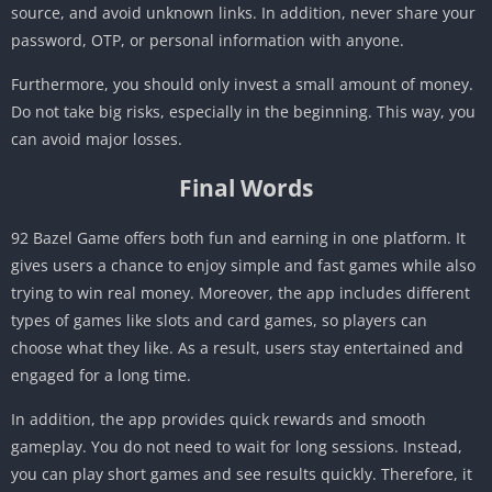
source, and avoid unknown links. In addition, never share your
password, OTP, or personal information with anyone.
Furthermore, you should only invest a small amount of money.
Do not take big risks, especially in the beginning. This way, you
can avoid major losses.
Final Words
92 Bazel Game offers both fun and earning in one platform. It
gives users a chance to enjoy simple and fast games while also
trying to win real money. Moreover, the app includes different
types of games like slots and card games, so players can
choose what they like. As a result, users stay entertained and
engaged for a long time.
In addition, the app provides quick rewards and smooth
gameplay. You do not need to wait for long sessions. Instead,
you can play short games and see results quickly. Therefore, it