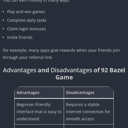
You can earn money in many ways:
Play and win games
Complete daily tasks
Claim login bonuses
Invite friends
For example, many apps give rewards when your friends join
through your referral link.
Advantages
and
Disadvantages
of 92 Bazel
Game
Advantages
Disadvantages
Beginner-friendly
Requires a stable
interface that is easy to
internet connection for
understand
smooth access