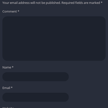
Your email address will not be published.
Required fields are marked
*
Comment
*
Name
*
Email
*