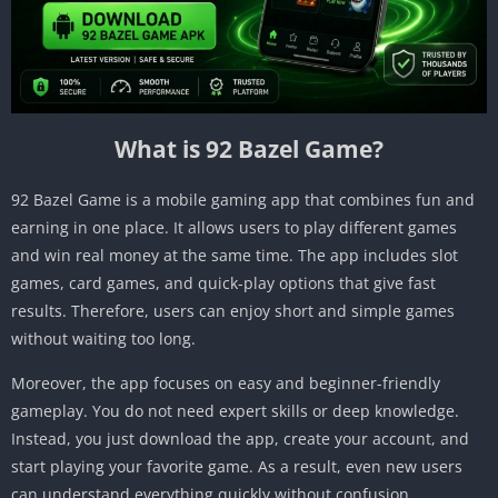
What is 92 Bazel Game?
92 Bazel Game is a mobile gaming app that combines fun and
earning in one place. It allows users to play different games
and win real money at the same time. The app includes slot
games, card games, and quick-play options that give fast
results. Therefore, users can enjoy short and simple games
without waiting too long.
Moreover, the app focuses on easy and beginner-friendly
gameplay. You do not need expert skills or deep knowledge.
Instead, you just download the app, create your account, and
start playing your favorite game. As a result, even new users
can understand everything quickly without confusion.