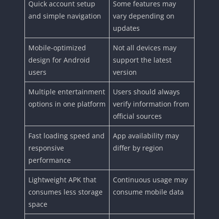
Quick account setup
Some features may
and simple navigation
vary depending on
updates
Mobile-optimized
Not all devices may
design for Android
support the latest
users
version
Multiple entertainment
Users should always
options in one platform
verify information from
official sources
Fast loading speed and
App availability may
responsive
differ by region
performance
Lightweight APK that
Continuous usage may
consumes less storage
consume mobile data
space