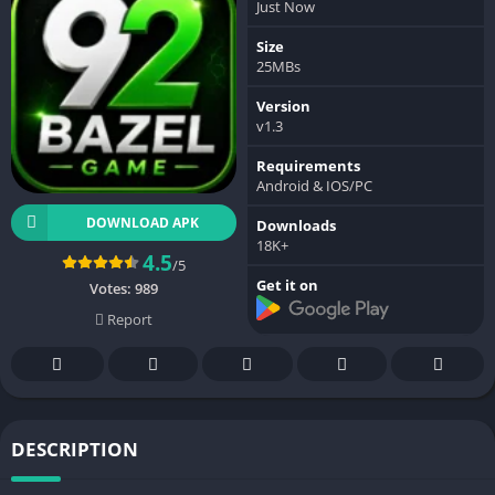
Just Now
Size
25MBs
Version
v1.3
Requirements
Android & IOS/PC
DOWNLOAD APK
Downloads
18K+
4.5
/5
Get it on
Votes:
989
Report
DESCRIPTION