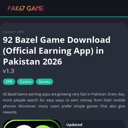
Home
/
APK
92 Bazel Game Download
(Official Earning App) in
Pakistan 2026
v1.3
APK
Casino
Games
92 Bazel Game earning apps are growing very fast in Pakistan. Every day,
more people search for easy ways to earn money from their mobile
phones. Moreover, many users prefer simple games that also give
rewards.
Updated