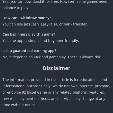
Yes, you can download it for free. However, some games need
balance to play.
How can I withdraw money?
You can use JazzCash, EasyPaisa, or bank transfer.
Can beginners play this game?
Yes, the app is simple and beginner-friendly.
Is it a guaranteed earning app?
No, it depends on luck and gameplay. There is always risk.
Disclaimer
The information provided in this article is for educational and
informational purposes only. We do not own, operate, promote,
or endorse 92 Bazel Game or any related platform. Features,
rewards, payment methods, and services may change at any
time without notice.