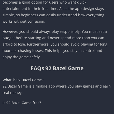
becomes a good option for users who want quick
entertainment in their free time. Also, the app design stays
simple, so beginners can easily understand how everything
works without confusion.
However, you should always play responsibly. You must set a
budget before starting and never spend more than you can
afford to lose. Furthermore, you should avoid playing for long
hours or chasing losses. This helps you stay in control and
enjoy the game safely.
FAQs 92 Bazel Game
What is 92 Bazel Game?
92 Bazel Game is a mobile app where you play games and earn
real money.
Is 92 Bazel Game free?