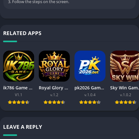
3. Follow the steps on the screen.
RELATED APPS
ik786 Game Free Real Money Pakistani Earning App 2026
Royal Glory Game Download Latest Earning App Free For Android 2026
pk2026 Game APK Download Earning App Free For Android 2026
Sky Win Game Free 
V1.1
v.1.2
v.1.0.4
v.1.0.2
LEAVE A REPLY